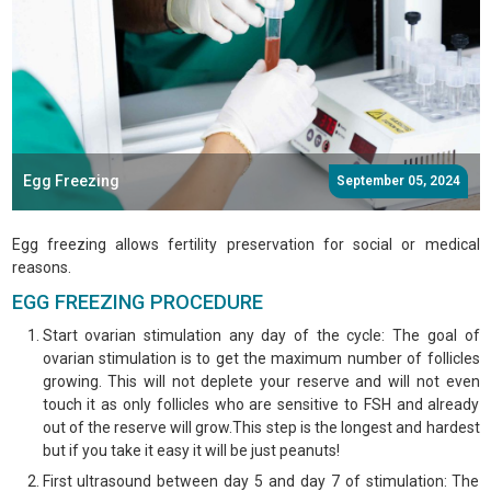
Egg Freezing
September 05, 2024
Egg freezing allows fertility preservation for social or medical
reasons.
EGG FREEZING PROCEDURE
Start ovarian stimulation any day of the cycle: The goal of
ovarian stimulation is to get the maximum number of follicles
growing. This will not deplete your reserve and will not even
touch it as only follicles who are sensitive to FSH and already
out of the reserve will grow.This step is the longest and hardest
but if you take it easy it will be just peanuts!
First ultrasound between day 5 and day 7 of stimulation: The