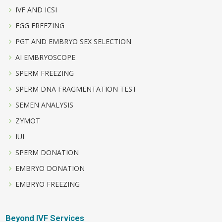
IVF AND ICSI
EGG FREEZING
PGT AND EMBRYO SEX SELECTION
AI EMBRYOSCOPE
SPERM FREEZING
SPERM DNA FRAGMENTATION TEST
SEMEN ANALYSIS
ZYMOT
IUI
SPERM DONATION
EMBRYO DONATION
EMBRYO FREEZING
Beyond IVF Services