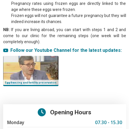
Pregnancy rates using frozen eggs are directly linked to the
age where these eggs were frozen.
Frozen eggs will not guarantee a future pregnancy but they will
indeed increase its chances.
NB:
If you are living abroad, you can start with steps 1 and 2 and
come to our clinic for the remaining steps (one week will be
completely enough).
Tags:
Follow our Youtube Channel for the latest updates:
egg freezing, fertility preservation, egg freezing in lebanon, egg_freezing in
lebanon, egg donation in lebanon, ivf lebanon, azoury ivf clinic
Egg freezing and fertility preservation
Opening Hours
Monday
07.30 - 15.30