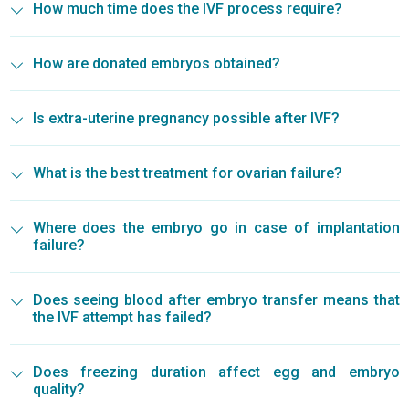
How much time does the IVF process require?
How are donated embryos obtained?
Is extra-uterine pregnancy possible after IVF?
What is the best treatment for ovarian failure?
Where does the embryo go in case of implantation
failure?
Does seeing blood after embryo transfer means that
the IVF attempt has failed?
Does freezing duration affect egg and embryo
quality?