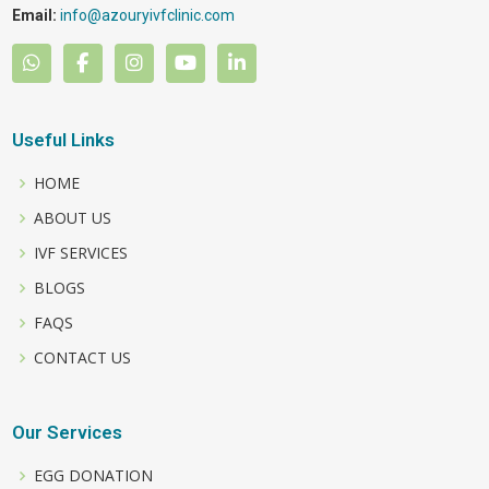
Email:
info@azouryivfclinic.com
Useful Links
HOME
ABOUT US
IVF SERVICES
BLOGS
FAQS
CONTACT US
Our Services
EGG DONATION