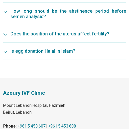
How long should be the abstinence period before
semen analysis?
Does the position of the uterus affect fertility?
Is egg donation Halal in Islam?
Azoury IVF Clinic
Mount Lebanon Hospital, Hazmieh
Beirut
,
Lebanon
Phone:
+961 5 453 607
|
+961 5 453 608