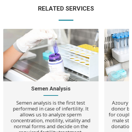
RELATED SERVICES
Semen Analysis
Semen analysis is the first test
Azoury I
performed in case of infertility. It
donor ban
allows us to analyze sperm
for coupl
concentration, motility, vitality and
male ste
normal forms and decide on the
donation 