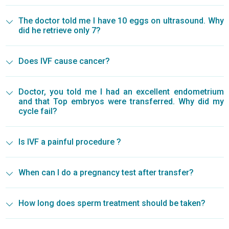
The doctor told me I have 10 eggs on ultrasound. Why
did he retrieve only 7?
Does IVF cause cancer?
Doctor, you told me I had an excellent endometrium
and that Top embryos were transferred. Why did my
cycle fail?
Is IVF a painful procedure ?
When can I do a pregnancy test after transfer?
How long does sperm treatment should be taken?