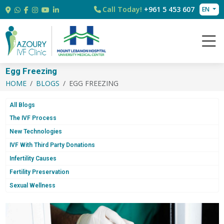
Call Today!
+961 5 453 607
EN
Egg Freezing
HOME
BLOGS
EGG FREEZING
All Blogs
The IVF Process
New Technologies
IVF With Third Party Donations
Infertility Causes
Fertility Preservation
Sexual Wellness