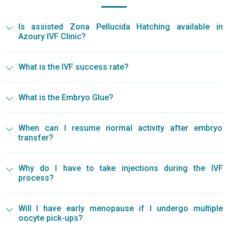
Is assisted Zona Pellucida Hatching available in
Azoury IVF Clinic?
What is the IVF success rate?
What is the Embryo Glue?
When can I resume normal activity after embryo
transfer?
Why do I have to take injections during the IVF
process?
Will I have early menopause if I undergo multiple
oocyte pick-ups?