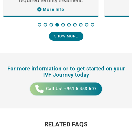
required fertility treatment.
More Info
SHOW MORE
For more information or to get started on your
IVF Journey today
Call Us! +961 5 453 607
RELATED FAQS