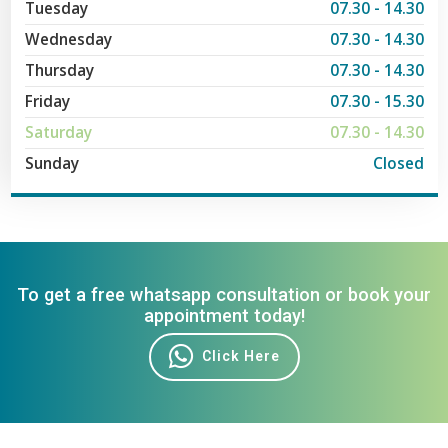
Tuesday
07.30 - 14.30
Wednesday
07.30 - 14.30
Thursday
07.30 - 14.30
Friday
07.30 - 15.30
Saturday
07.30 - 14.30
Sunday
Closed
To get a free whatsapp consultation or book your
appointment today!
Click Here