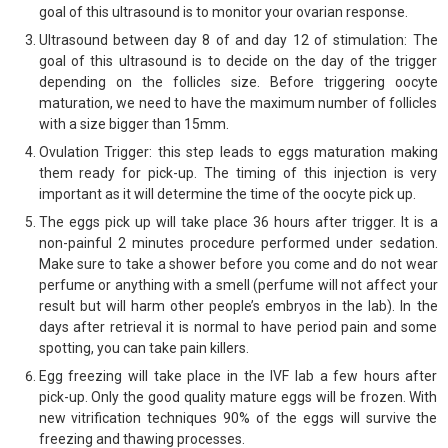
goal of this ultrasound is to monitor your ovarian response.
Ultrasound between day 8 of and day 12 of stimulation: The
goal of this ultrasound is to decide on the day of the trigger
depending on the follicles size. Before triggering oocyte
maturation, we need to have the maximum number of follicles
with a size bigger than 15mm.
Ovulation Trigger: this step leads to eggs maturation making
them ready for pick-up. The timing of this injection is very
important as it will determine the time of the oocyte pick up.
The eggs pick up will take place 36 hours after trigger. It is a
non-painful 2 minutes procedure performed under sedation.
Make sure to take a shower before you come and do not wear
perfume or anything with a smell (perfume will not affect your
result but will harm other people’s embryos in the lab). In the
days after retrieval it is normal to have period pain and some
spotting, you can take pain killers.
Egg freezing will take place in the IVF lab a few hours after
pick-up. Only the good quality mature eggs will be frozen. With
new vitrification techniques 90% of the eggs will survive the
freezing and thawing processes.