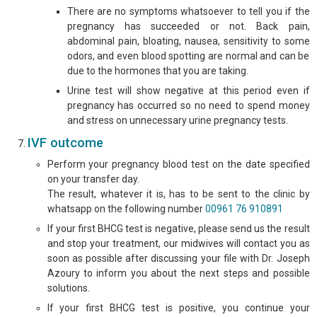
There are no symptoms whatsoever to tell you if the
pregnancy has succeeded or not. Back pain,
abdominal pain, bloating, nausea, sensitivity to some
odors, and even blood spotting are normal and can be
due to the hormones that you are taking.
Urine test will show negative at this period even if
pregnancy has occurred so no need to spend money
and stress on unnecessary urine pregnancy tests.
IVF outcome
Perform your pregnancy blood test on the date specified
on your transfer day.
The result, whatever it is, has to be sent to the clinic by
whatsapp on the following number
00961 76 910891
If your first BHCG test is negative, please send us the result
and stop your treatment, our midwives will contact you as
soon as possible after discussing your file with Dr. Joseph
Azoury to inform you about the next steps and possible
solutions.
If your first BHCG test is positive, you continue your