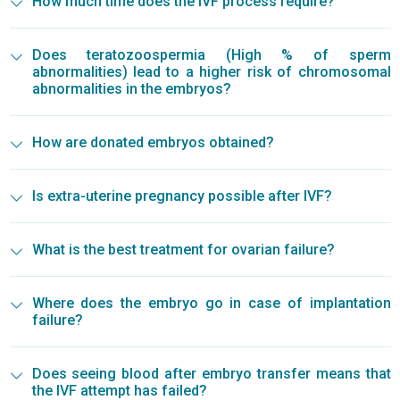
How much time does the IVF process require?
Does teratozoospermia (High % of sperm
abnormalities) lead to a higher risk of chromosomal
abnormalities in the embryos?
How are donated embryos obtained?
Is extra-uterine pregnancy possible after IVF?
What is the best treatment for ovarian failure?
Where does the embryo go in case of implantation
failure?
Does seeing blood after embryo transfer means that
the IVF attempt has failed?