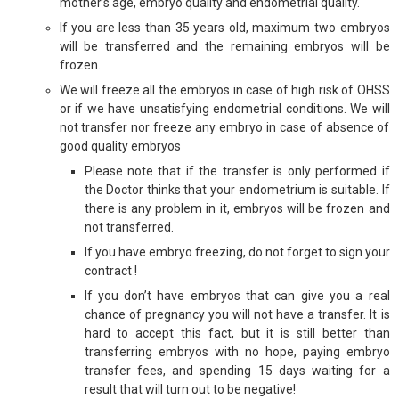
mother’s age, embryo quality and endometrial quality.
If you are less than 35 years old, maximum two embryos
will be transferred and the remaining embryos will be
frozen.
We will freeze all the embryos in case of high risk of OHSS
or if we have unsatisfying endometrial conditions. We will
not transfer nor freeze any embryo in case of absence of
good quality embryos
Please note that if the transfer is only performed if
the Doctor thinks that your endometrium is suitable. If
there is any problem in it, embryos will be frozen and
not transferred.
If you have embryo freezing, do not forget to sign your
contract !
If you don’t have embryos that can give you a real
chance of pregnancy you will not have a transfer. It is
hard to accept this fact, but it is still better than
transferring embryos with no hope, paying embryo
transfer fees, and spending 15 days waiting for a
result that will turn out to be negative!