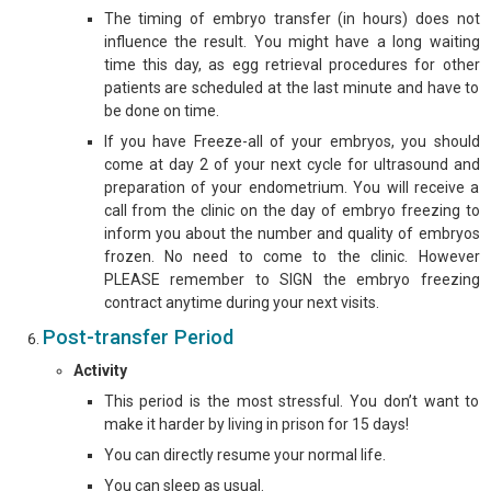
The timing of embryo transfer (in hours) does not
influence the result. You might have a long waiting
time this day, as egg retrieval procedures for other
patients are scheduled at the last minute and have to
be done on time.
If you have Freeze-all of your embryos, you should
come at day 2 of your next cycle for ultrasound and
preparation of your endometrium. You will receive a
call from the clinic on the day of embryo freezing to
inform you about the number and quality of embryos
frozen. No need to come to the clinic. However
PLEASE remember to SIGN the embryo freezing
contract anytime during your next visits.
Post-transfer Period
Activity
This period is the most stressful. You don’t want to
make it harder by living in prison for 15 days!
You can directly resume your normal life.
You can sleep as usual.