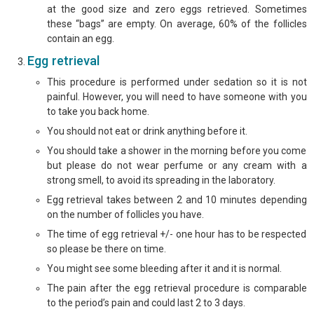
at the good size and zero eggs retrieved. Sometimes
these “bags” are empty. On average, 60% of the follicles
contain an egg.
Egg retrieval
This procedure is performed under sedation so it is not
painful. However, you will need to have someone with you
to take you back home.
You should not eat or drink anything before it.
You should take a shower in the morning before you come
but please do not wear perfume or any cream with a
strong smell, to avoid its spreading in the laboratory.
Egg retrieval takes between 2 and 10 minutes depending
on the number of follicles you have.
The time of egg retrieval +/- one hour has to be respected
so please be there on time.
You might see some bleeding after it and it is normal.
The pain after the egg retrieval procedure is comparable
to the period’s pain and could last 2 to 3 days.