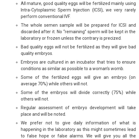
All mature, good quality eggs will be fertilized mainly using
Intra-Cytoplasmic Sperm Injection (ICSI), we very rarely
perform conventional IVF.
The whole semen sample will be prepared for ICSI and
discarded after it. No “remaining” sperm will be kept in the
laboratory or frozen unless the contrary is precized.
Bad quality eggs will not be fertilized as they will give bad
quality embryos.
Embryos are cultured in an incubator that tries to ensure
conditions as similar as possible to a woman’s womb.
Some of the fertilized eggs will give an embryo (on
average 70%) while others will not.
Some of the embryos will divide correctly (75%) while
others will not.
Regular assessment of embryo development will take
place and will be noted.
We prefer not to give daily information of what is
happening in the laboratory as this might sometimes lead
to false hope or false alarms. We will give you all the