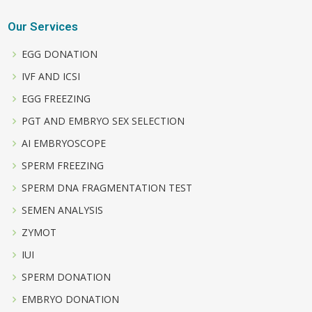
Our Services
EGG DONATION
IVF AND ICSI
EGG FREEZING
PGT AND EMBRYO SEX SELECTION
AI EMBRYOSCOPE
SPERM FREEZING
SPERM DNA FRAGMENTATION TEST
SEMEN ANALYSIS
ZYMOT
IUI
SPERM DONATION
EMBRYO DONATION