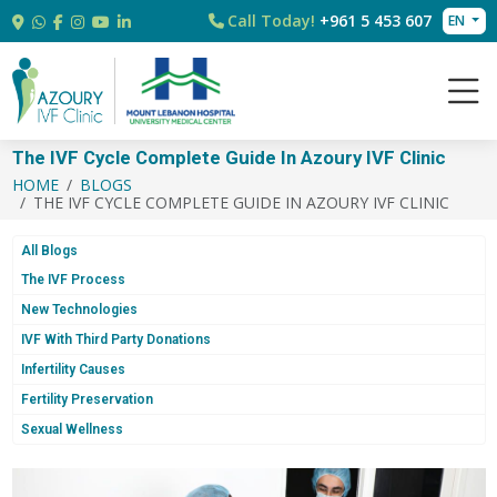
Call Today!
+961 5 453 607
EN
The IVF Cycle Complete Guide In Azoury IVF Clinic
HOME
BLOGS
THE IVF CYCLE COMPLETE GUIDE IN AZOURY IVF CLINIC
All Blogs
The IVF Process
New Technologies
IVF With Third Party Donations
Infertility Causes
Fertility Preservation
Sexual Wellness