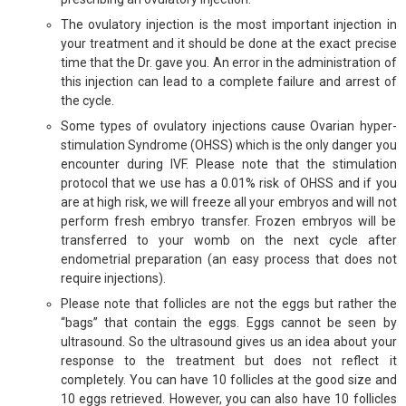
The ovulatory injection is the most important injection in
your treatment and it should be done at the exact precise
time that the Dr. gave you. An error in the administration of
this injection can lead to a complete failure and arrest of
the cycle.
Some types of ovulatory injections cause Ovarian hyper-
stimulation Syndrome (OHSS) which is the only danger you
encounter during IVF. Please note that the stimulation
protocol that we use has a 0.01% risk of OHSS and if you
are at high risk, we will freeze all your embryos and will not
perform fresh embryo transfer. Frozen embryos will be
transferred to your womb on the next cycle after
endometrial preparation (an easy process that does not
require injections).
Please note that follicles are not the eggs but rather the
“bags” that contain the eggs. Eggs cannot be seen by
ultrasound. So the ultrasound gives us an idea about your
response to the treatment but does not reflect it
completely. You can have 10 follicles at the good size and
10 eggs retrieved. However, you can also have 10 follicles