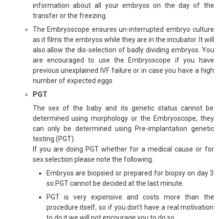
information about all your embryos on the day of the
transfer or the freezing.
The Embryoscope ensures un-interrupted embryo culture
as it films the embryos while they are in the incubator. It will
also allow the dis-selection of badly dividing embryos. You
are encouraged to use the Embryoscope if you have
previous unexplained IVF failure or in case you have a high
number of expected eggs.
PGT
The sex of the baby and its genetic status cannot be
determined using morphology or the Embryoscope, they
can only be determined using Pre-implantation genetic
testing (PGT).
If you are doing PGT whether for a medical cause or for
sex selection please note the following:
Embryos are biopsied or prepared for biopsy on day 3
so PGT cannot be decided at the last minute.
PGT is very expensive and costs more than the
procedure itself, so if you don’t have a real motivation
to do it we will not encourage you to do so.