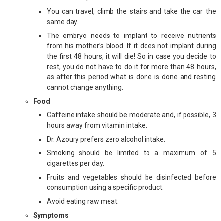
You can travel, climb the stairs and take the car the
same day.
The embryo needs to implant to receive nutrients
from his mother’s blood. If it does not implant during
the first 48 hours, it will die! So in case you decide to
rest, you do not have to do it for more than 48 hours,
as after this period what is done is done and resting
cannot change anything.
Food
Caffeine intake should be moderate and, if possible, 3
hours away from vitamin intake.
Dr. Azoury prefers zero alcohol intake.
Smoking should be limited to a maximum of 5
cigarettes per day.
Fruits and vegetables should be disinfected before
consumption using a specific product.
Avoid eating raw meat.
Symptoms