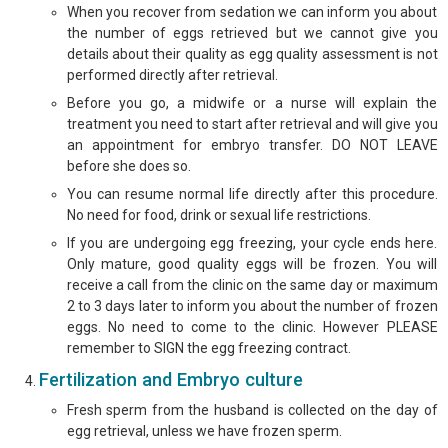
When you recover from sedation we can inform you about
the number of eggs retrieved but we cannot give you
details about their quality as egg quality assessment is not
performed directly after retrieval.
Before you go, a midwife or a nurse will explain the
treatment you need to start after retrieval and will give you
an appointment for embryo transfer. DO NOT LEAVE
before she does so.
You can resume normal life directly after this procedure.
No need for food, drink or sexual life restrictions.
If you are undergoing egg freezing, your cycle ends here.
Only mature, good quality eggs will be frozen. You will
receive a call from the clinic on the same day or maximum
2 to 3 days later to inform you about the number of frozen
eggs. No need to come to the clinic. However PLEASE
remember to SIGN the egg freezing contract.
Fertilization and Embryo culture
Fresh sperm from the husband is collected on the day of
egg retrieval, unless we have frozen sperm.