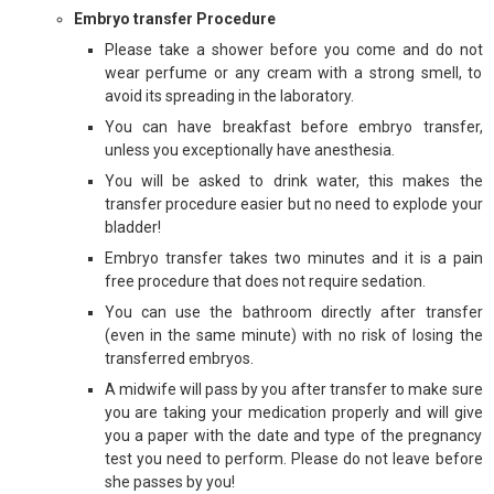
Embryo transfer Procedure
Please take a shower before you come and do not
wear perfume or any cream with a strong smell, to
avoid its spreading in the laboratory.
You can have breakfast before embryo transfer,
unless you exceptionally have anesthesia.
You will be asked to drink water, this makes the
transfer procedure easier but no need to explode your
bladder!
Embryo transfer takes two minutes and it is a pain
free procedure that does not require sedation.
You can use the bathroom directly after transfer
(even in the same minute) with no risk of losing the
transferred embryos.
A midwife will pass by you after transfer to make sure
you are taking your medication properly and will give
you a paper with the date and type of the pregnancy
test you need to perform. Please do not leave before
she passes by you!