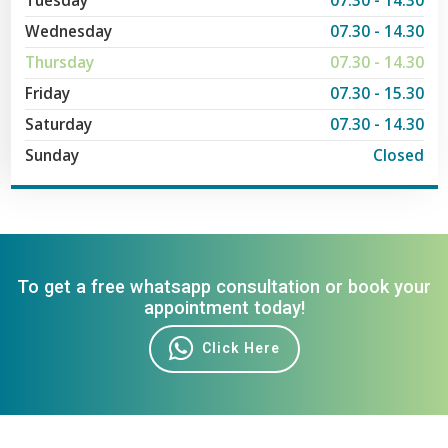
Tuesday
07.30 - 14.30
Wednesday
07.30 - 14.30
Thursday
07.30 - 14.30
Friday
07.30 - 15.30
Saturday
07.30 - 14.30
Sunday
Closed
To get a free whatsapp consultation or book your
appointment today!
Click Here