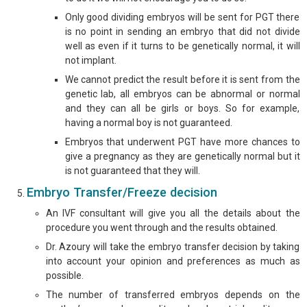
Only good dividing embryos will be sent for PGT there
is no point in sending an embryo that did not divide
well as even if it turns to be genetically normal, it will
not implant.
We cannot predict the result before it is sent from the
genetic lab, all embryos can be abnormal or normal
and they can all be girls or boys. So for example,
having a normal boy is not guaranteed.
Embryos that underwent PGT have more chances to
give a pregnancy as they are genetically normal but it
is not guaranteed that they will.
Embryo Transfer/Freeze decision
An IVF consultant will give you all the details about the
procedure you went through and the results obtained.
Dr. Azoury will take the embryo transfer decision by taking
into account your opinion and preferences as much as
possible.
The number of transferred embryos depends on the