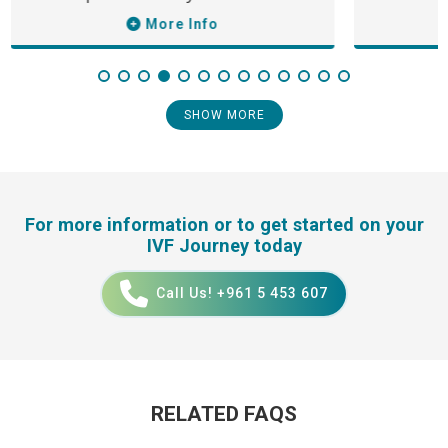
More Info
SHOW MORE
For more information or to get started on your
IVF Journey today
Call Us! +961 5 453 607
RELATED FAQS