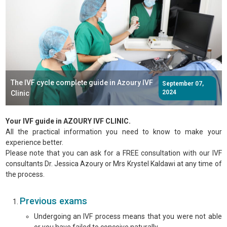
The IVF cycle complete guide in Azoury IVF
September 07,
2024
Clinic
Your IVF guide in AZOURY IVF CLINIC.
All the practical information you need to know to make your
experience better.
Please note that you can ask for a FREE consultation with our IVF
consultants Dr. Jessica Azoury or Mrs Krystel Kaldawi at any time of
the process.
Previous exams
Undergoing an IVF process means that you were not able