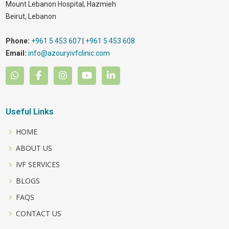
Mount Lebanon Hospital, Hazmieh
Beirut
,
Lebanon
Phone:
+961 5 453 607
|
+961 5 453 608
Email:
info@azouryivfclinic.com
Useful Links
HOME
ABOUT US
IVF SERVICES
BLOGS
FAQS
CONTACT US