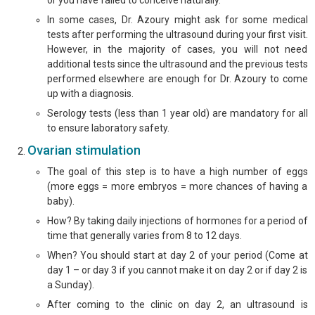
or you have failed to conceive naturally.
In some cases, Dr. Azoury might ask for some medical
tests after performing the ultrasound during your first visit.
However, in the majority of cases, you will not need
additional tests since the ultrasound and the previous tests
performed elsewhere are enough for Dr. Azoury to come
up with a diagnosis.
Serology tests (less than 1 year old) are mandatory for all
to ensure laboratory safety.
Ovarian stimulation
The goal of this step is to have a high number of eggs
(more eggs = more embryos = more chances of having a
baby).
How? By taking daily injections of hormones for a period of
time that generally varies from 8 to 12 days.
When? You should start at day 2 of your period (Come at
day 1 – or day 3 if you cannot make it on day 2 or if day 2 is
a Sunday).
After coming to the clinic on day 2, an ultrasound is