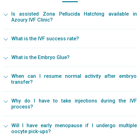
Is assisted Zona Pellucida Hatching available in
Azoury IVF Clinic?
What is the IVF success rate?
What is the Embryo Glue?
When can I resume normal activity after embryo
transfer?
Why do I have to take injections during the IVF
process?
Will I have early menopause if I undergo multiple
oocyte pick-ups?