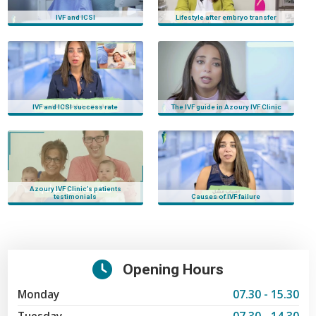
azoury ivf clinic
IVF and ICSI
Lifestyle after embryo transfer
IVF and ICSI success rate
The IVF guide in Azoury IVF Clinic
Azoury IVF Clinic’s patients
testimonials
Causes of IVF failure
Opening Hours
Monday
07.30 - 15.30