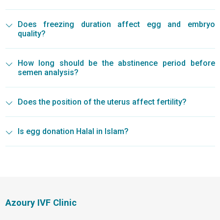
Does freezing duration affect egg and embryo
quality?
How long should be the abstinence period before
semen analysis?
Does the position of the uterus affect fertility?
Is egg donation Halal in Islam?
Azoury IVF Clinic