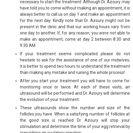
necessary to start the treatment. Although Dr. Azoury may
have told you to come without making an appointment, it is
always better to call us on day 1 and make an appointment
for the next day. Kindly note that Dr. Azoury might not be
present in the clinic and that our working hours vary from
one day to another. If, for any reason, you were not able to
make an appointment, come at day 2 between 8:30 and
9:30 AM.
If your treatment seems complicated please do not
hesitate to ask for the assistance of one of our midwives;
it is better to spend two hours to understand the treatment
than making any mistake and ruining the whole process!
After you start your treatment you will have to come for
monitoring once or twice. At each of these visits, an
ultrasound will be performed and Dr. Azoury will determine
the evolution of your treatment.
These ultrasounds show the number and size of the
follicles you have. When a satisfying number of follicles at
the good size is reached Dr. Azoury will stop your
stimulation and determine the time of your egg retrieval by
prescribing an ovulatory injection.