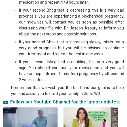
medication and repeat it 48 hours later.
If your second Bhcg test is decreasing, this is a very bad
prognosis, you are experiencing a biochemical pregnancy,
our midwives will contact you as soon as possible after
discussing your file with Dr. Joseph Azoury to inform you
about the next steps and possible solutions.
If your second Bhcg test is increasing slowly, this is not a
very good prognosis but you will be advised to continue
your treatment and repeat the test in one week.
If your second Bhcg test is doubling, this is a very good
sign. You should continue your medication and you will
have an appointment to confirm pregnancy by ultrasound
2 weeks later.
Remember that we wish you the best and our goal is to help
you and assist you to build your family in God’s Will.
Tags:
Follow our Youtube Channel for the latest updates:
ivf in lebanon, icsi in lebanon, infertility treatment in lebanon, ivf, icsi, ivf
success, ivf success rate, the ivf journey, sex selection gender selection,
ivf with sex selection, ivf with sex selection, PGT, NGS, sex selection in
lebanon, gender selection in lebanon, egg donation in lebanon, ivf lebanon,