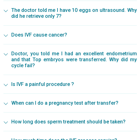
The doctor told me I have 10 eggs on ultrasound. Why
did he retrieve only 7?
Does IVF cause cancer?
Doctor, you told me I had an excellent endometrium
and that Top embryos were transferred. Why did my
cycle fail?
Is IVF a painful procedure ?
When can I do a pregnancy test after transfer?
How long does sperm treatment should be taken?