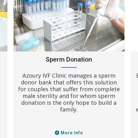
Sperm Donation
Azoury IVF Clinic manages a sperm
donor bank that offers this solution
for couples that suffer from complete
male sterility and for whom sperm
donation is the only hope to build a
family.
More Info