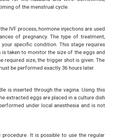
 timing of the menstrual cycle.
 the IVF process, hormone injections are used
ances of pregnancy. The type of treatment,
our specific condition. This stage requires
 is taken to monitor the size of the eggs and
required size, the trigger shot is given. The
 must be performed exactly 36 hours later.
dle is inserted through the vagina. Using this
e extracted eggs are placed in a culture dish
s performed under local anesthesia and is not
 procedure. It is possible to use the regular