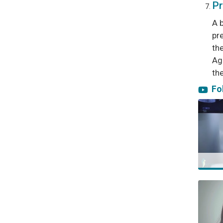
Pr
A 
pre
th
Ag
the
Tag
Fo
ivf in 
icsi le