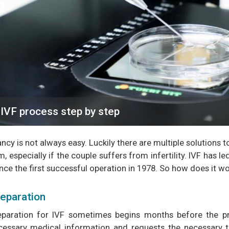
IVF process step by step
cy is not always easy. Luckily there are multiple solutions to 
, especially if the couple suffers from infertility. IVF has le
nce the first successful operation in 1978. So how does it w
eparation
eparation for IVF sometimes begins months before the pr
cessary medical information and requests the necessary 