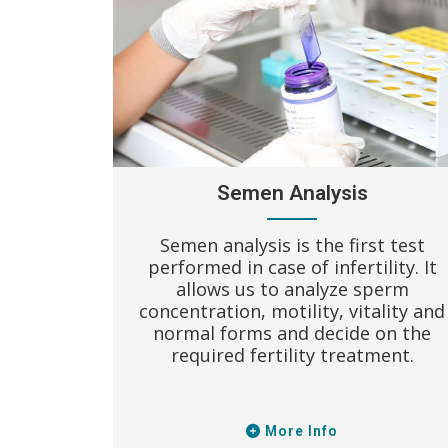
Semen Analysis
 and only
Semen analysis is the first test
ped with
performed in case of infertility. It
ws better
allows us to analyze sperm
table
concentration, motility, vitality and
and full
normal forms and decide on the
lab.
required fertility treatment.
More Info