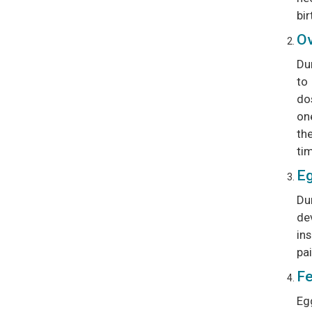
bir
Ov
Du
to
do
one
the
tim
Eg
Dur
dev
in
pai
Fe
Eg