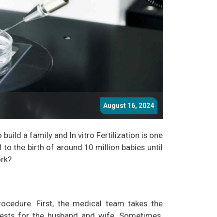
August 16, 2024
build a family and In vitro Fertilization is one
d to the birth of around 10 million babies until
ork?
ocedure. First, the medical team takes the
tests for the husband and wife. Sometimes,