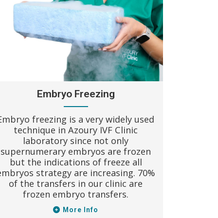
Egg do
women 
Azoury 
donatio
whole
more tha
Embryo Freezing
Embryo freezing is a very widely used
technique in Azoury IVF Clinic
laboratory since not only
supernumerary embryos are frozen
but the indications of freeze all
embryos strategy are increasing. 70%
of the transfers in our clinic are
frozen embryo transfers.
More Info