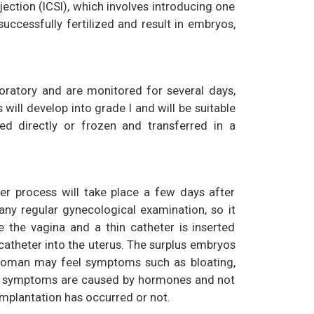
jection (ICSI), which involves introducing one
cessfully fertilized and result in embryos,
boratory and are monitored for several days,
will develop into grade I and will be suitable
ed directly or frozen and transferred in a
fer process will take place a few days after
 any regular gynecological examination, so it
 the vagina and a thin catheter is inserted
catheter into the uterus. The surplus embryos
e woman may feel symptoms such as bloating,
ese symptoms are caused by hormones and not
implantation has occurred or not.