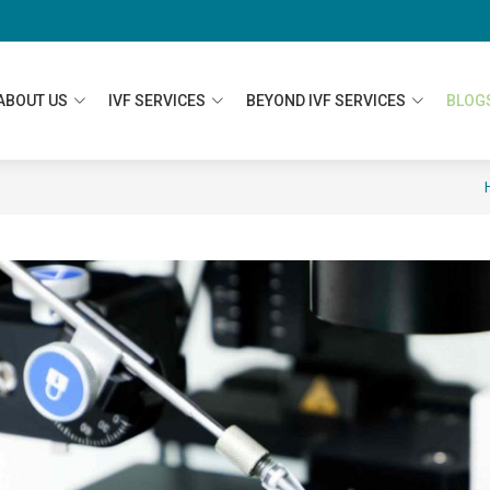
ABOUT US
IVF SERVICES
BEYOND IVF SERVICES
BLOG