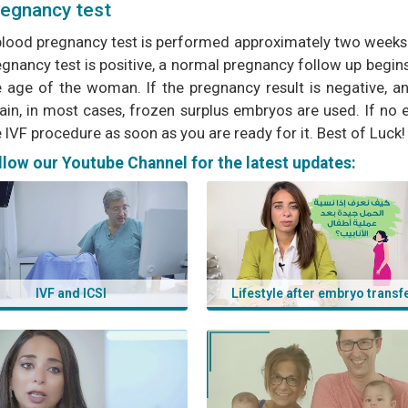
egnancy test
blood pregnancy test is performed approximately two weeks af
gnancy test is positive, a normal pregnancy follow up begins
e age of the woman. If the pregnancy result is negative, 
ain, in most cases, frozen surplus embryos are used. If no
 IVF procedure as soon as you are ready for it. Best of Luck!
s:
llow our Youtube Channel for the latest updates:
lebanon, icsi in lebanon, infertility treatment in lebanon, ivf, ics
banon, egg donation in lebanon, ivf lebanon, azoury ivf clinic
IVF and ICSI
Lifestyle after embryo transf