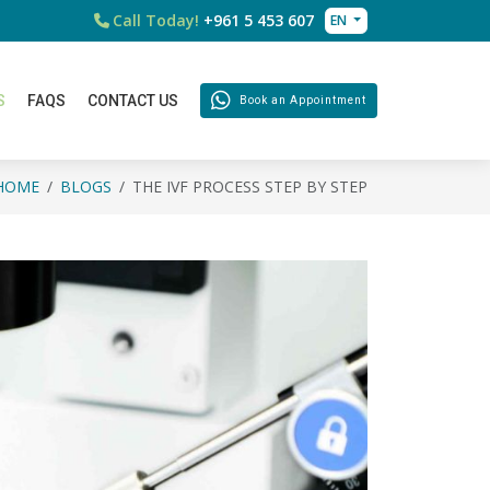
Call Today!
+961 5 453 607
EN
S
FAQS
CONTACT US
Book an Appointment
HOME
BLOGS
THE IVF PROCESS STEP BY STEP