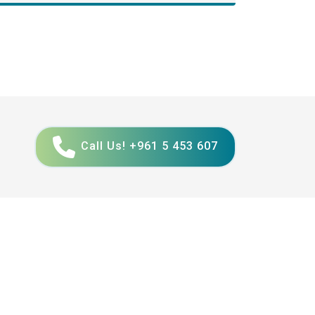
Call Us! +961 5 453 607