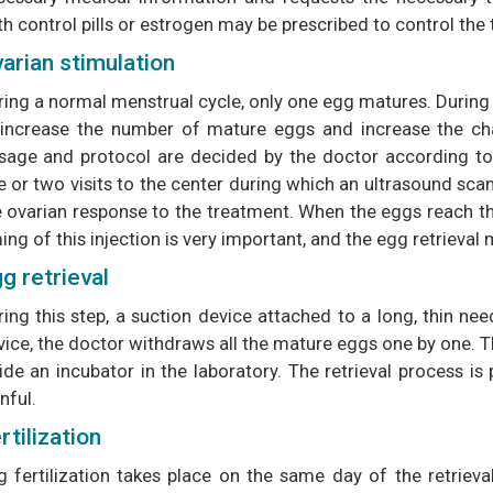
th control pills or estrogen may be prescribed to control the
arian stimulation
ring a normal menstrual cycle, only one egg matures. During
 increase the number of mature eggs and increase the ch
sage and protocol are decided by the doctor according to y
 or two visits to the center during which an ultrasound scan
 ovarian response to the treatment. When the eggs reach the 
ing of this injection is very important, and the egg retrieval
g retrieval
ing this step, a suction device attached to a long, thin nee
ice, the doctor withdraws all the mature eggs one by one. Th
side an incubator in the laboratory. The retrieval process i
nful.
rtilization
g fertilization takes place on the same day of the retrieval