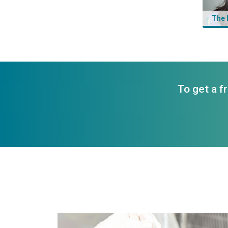
The 
To get a f