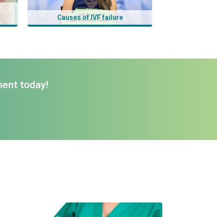
Causes of IVF failure
ment today!