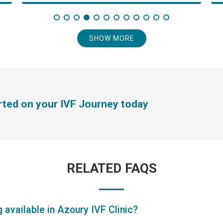
SHOW MORE
arted on your IVF Journey today
RELATED FAQS
 available in Azoury IVF Clinic?