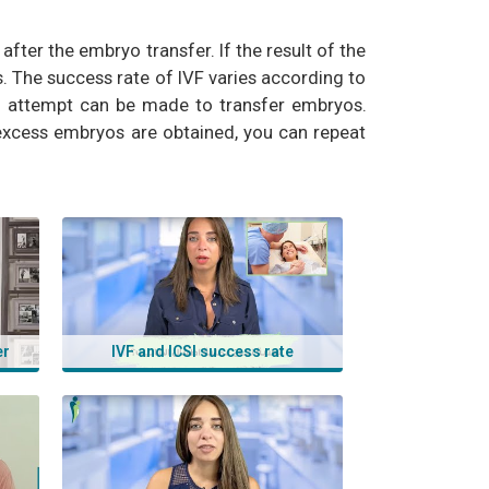
ter the embryo transfer. If the result of the
. The success rate of IVF varies according to
an attempt can be made to transfer embryos.
 excess embryos are obtained, you can repeat
i, ivf success, ivf success rate, the ivf journey,
er
IVF and ICSI success rate