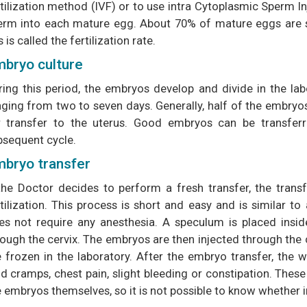
tilization method (IVF) or to use intra Cytoplasmic Sperm In
erm into each mature egg. About 70% of mature eggs are suc
s is called the fertilization rate.
bryo culture
ring this period, the embryos develop and divide in the la
ging from two to seven days. Generally, half of the embryos 
r transfer to the uterus. Good embryos can be transferr
bsequent cycle.
bryo transfer
 the Doctor decides to perform a fresh transfer, the trans
tilization. This process is short and easy and is similar to
es not require any anesthesia. A speculum is placed inside
rough the cervix. The embryos are then injected through the 
e frozen in the laboratory. After the embryo transfer, th
ld cramps, chest pain, slight bleeding or constipation. Th
e embryos themselves, so it is not possible to know whether 