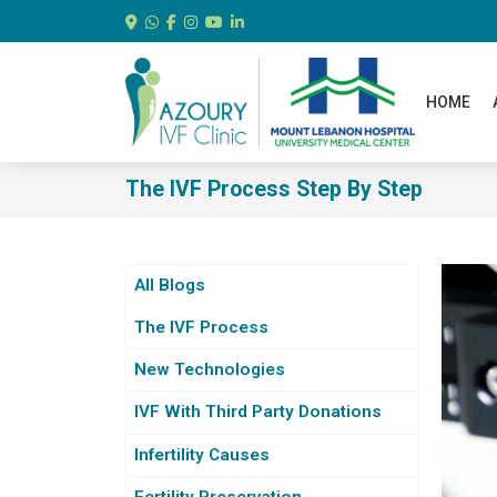
HOME
The IVF Process Step By Step
All Blogs
The IVF Process
New Technologies
IVF With Third Party Donations
Infertility Causes