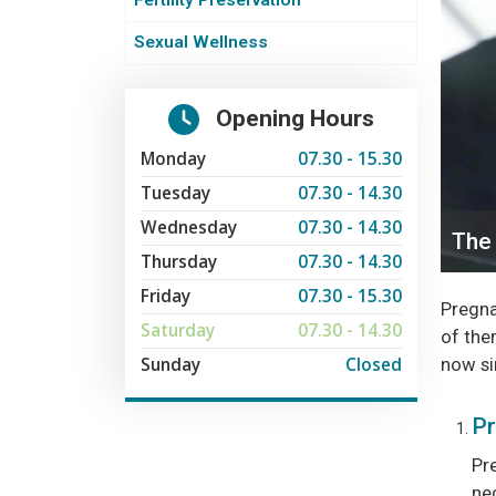
Fertility Preservation
Sexual Wellness
Opening Hours
Monday
07.30 - 15.30
Tuesday
07.30 - 14.30
Wednesday
07.30 - 14.30
The 
Thursday
07.30 - 14.30
Friday
07.30 - 15.30
Pregnan
Saturday
07.30 - 14.30
of them
Sunday
Closed
now si
Pr
Pr
ne