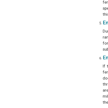
fer
sp
thi
Em
Du
ran
fo
su
Em
If
fer
do
th
ar
mi
th