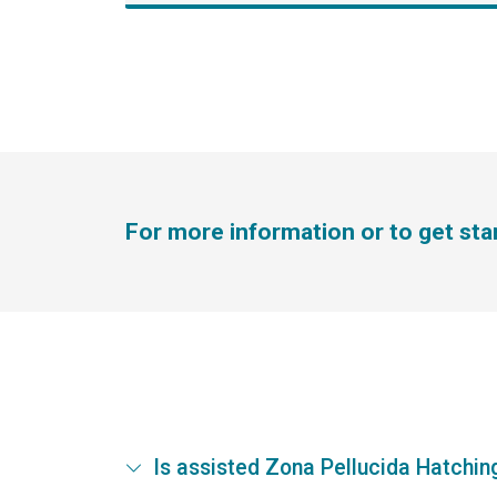
For more information or to get st
Is assisted Zona Pellucida Hatching