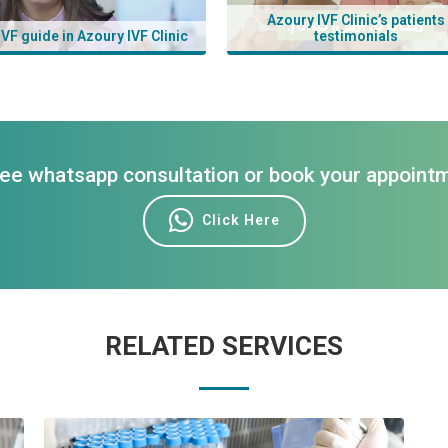
Azoury IVF Clinic’s patients
IVF guide in Azoury IVF Clinic
testimonials
ree whatsapp consultation or book your appoint
Click Here
RELATED SERVICES