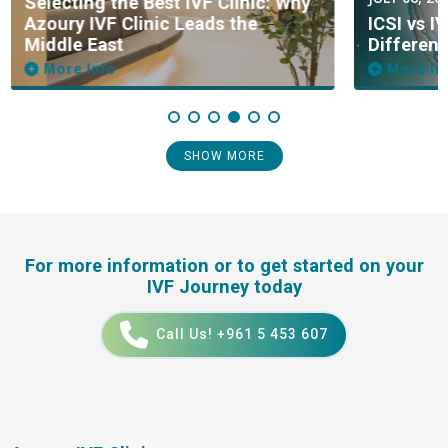
Selecting the Best IVF Clinic: Why
Azoury IVF Clinic Leads the
ICSI vs I
Middle East
Differen
More Info
More In
SHOW MORE
For more information or to get started on your
IVF Journey today
Call Us! +961 5 453 607