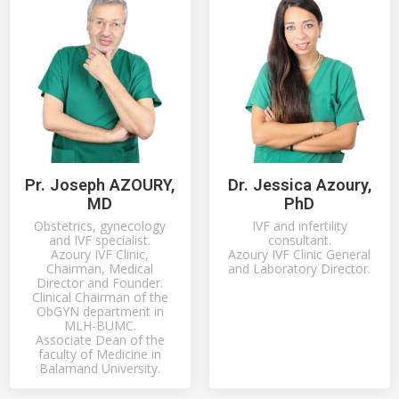
Pr. Joseph AZOURY,
Dr. Jessica Azoury,
MD
PhD
Obstetrics, gynecology
IVF and infertility
and IVF specialist.
consultant.
Azoury IVF Clinic,
Azoury IVF Clinic General
Chairman, Medical
and Laboratory Director.
Director and Founder.
Clinical Chairman of the
ObGYN department in
MLH-BUMC.
Associate Dean of the
faculty of Medicine in
Balamand University.