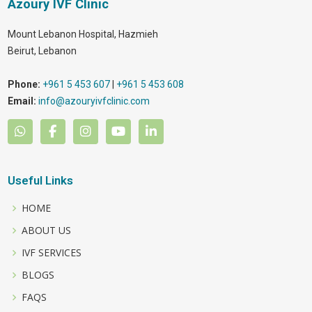
Azoury IVF Clinic
Mount Lebanon Hospital, Hazmieh
Beirut
,
Lebanon
Phone:
+961 5 453 607
|
+961 5 453 608
Email:
info@azouryivfclinic.com
Useful Links
HOME
ABOUT US
IVF SERVICES
BLOGS
FAQS