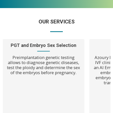
OUR SERVICES
PGT and Embryo Sex Selection
Preimplantation genetic testing
Azoury IVF
allows to diagnose genetic diseases,
IVF clin
test the ploidy and determine the sex
an AI Emb
of the embryos before pregnancy.
embryo
embryo c
tran