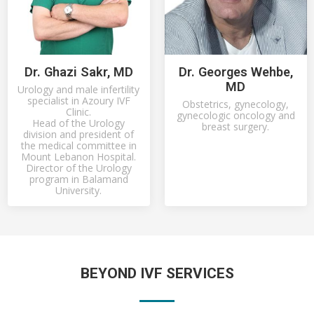
Dr. Ghazi Sakr, MD
Dr. Georges Wehbe,
MD
Urology and male infertility
specialist in Azoury IVF
Obstetrics, gynecology,
Clinic.
gynecologic oncology and
Head of the Urology
breast surgery.
division and president of
the medical committee in
Mount Lebanon Hospital.
Director of the Urology
program in Balamand
University.
BEYOND IVF SERVICES