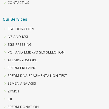
CONTACT US
Our Services
EGG DONATION
IVF AND ICSI
EGG FREEZING
PGT AND EMBRYO SEX SELECTION
AI EMBRYOSCOPE
SPERM FREEZING
SPERM DNA FRAGMENTATION TEST
SEMEN ANALYSIS
ZYMOT
IUI
SPERM DONATION