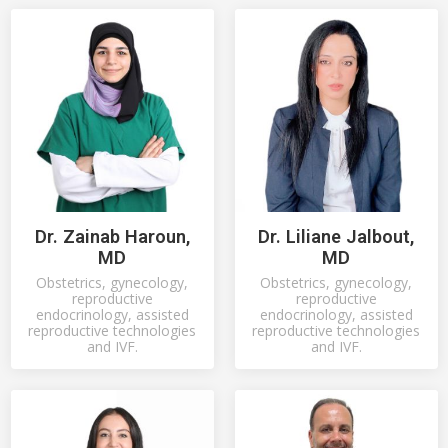
Dr. Zainab Haroun,
Dr. Liliane Jalbout,
MD
MD
Obstetrics, gynecology,
Obstetrics, gynecology,
reproductive
reproductive
endocrinology, assisted
endocrinology, assisted
reproductive technologies
reproductive technologies
and IVF.
and IVF.